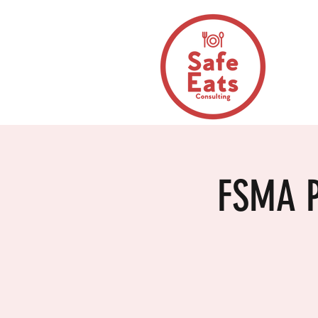
FSMA P