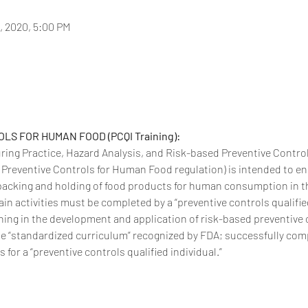
6, 2020, 5:00 PM
S FOR HUMAN FOOD (PCQI Training):
ing Practice, Hazard Analysis, and Risk-based Preventive Contro
e Preventive Controls for Human Food regulation) is intended to en
acking and holding of food products for human consumption in th
ain activities must be completed by a “preventive controls qualifie
ning in the development and application of risk-based preventive c
e “standardized curriculum” recognized by FDA; successfully compl
for a “preventive controls qualified individual.”