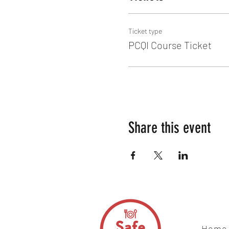
Ticket type
PCQI Course Ticket
Share this event
Home