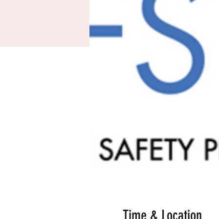
Time & Location