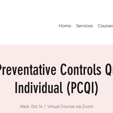
Home
Services
Course
reventative Controls Qu
Individual (PCQI)
Wed, Oct 14
  |  
Virtual Course via Zoom