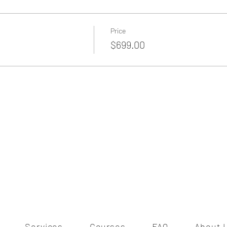
Price
$699.00
Services
Courses
FAQ
About 