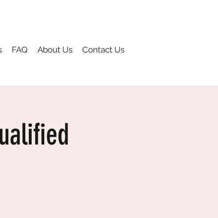
s
FAQ
About Us
Contact Us
alified