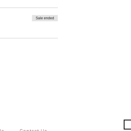
Sale ended
Us
Contact Us