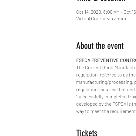
Oct 14, 2020, 8:00 AM – Oct 1
Virtual Course via Zoom
About the event
FSPCA PREVENTIVE CONTROL
The Current Good Manufactur
regulation (referred to as th
manufacturing/processing, p
regulation requires that cert
“successfully completed trai
developed by the FSPCA is th
way to meet the requirements 
Tickets