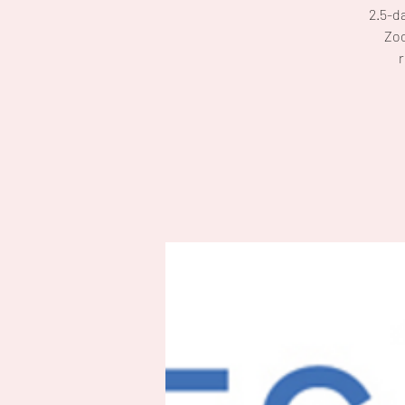
2.5-d
Zoo
r