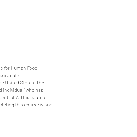
ls for Human Food 
sure safe 
e United States. The 
d individual” who has 
ontrols”. This course 
eting this course is one 