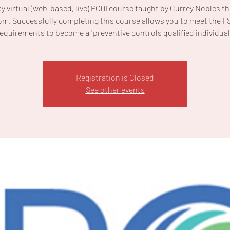
ay virtual (web-based, live) PCQI course taught by Currey Nobles t
m. Successfully completing this course allows you to meet the 
equirements to become a "preventive controls qualified individual
Registration is Closed
See other events