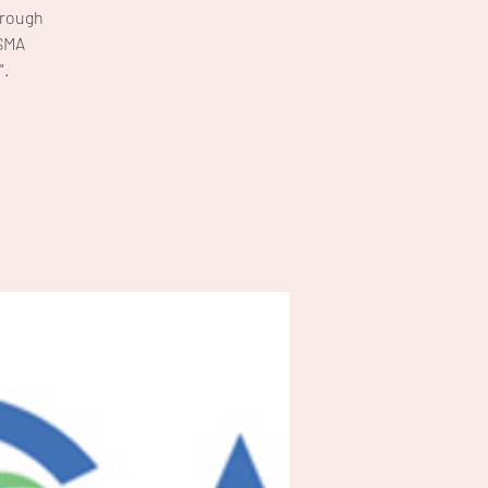
hrough
FSMA
".