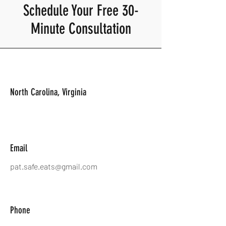
Schedule Your Free 30-
Minute Consultation
North Carolina, Virginia
Email
pat.safe.eats@gmail.com
Phone