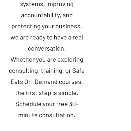
systems, improving
accountability, and
protecting your business,
we are ready to have a real
conversation.
Whether you are exploring
consulting, training, or Safe
Eats On-Demand courses,
the first step is simple.
Schedule your free 30-
minute consultation.