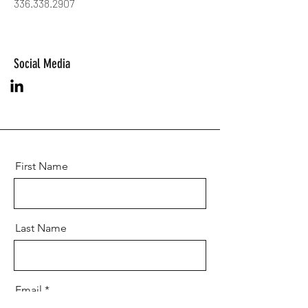
336.338.2907
Social Media
First Name
Last Name
Email