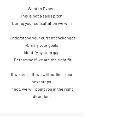
What to Expect
This is not a sales pitch.
During your consultation we will:
-Understand your current challenges
-Clarify your goals
-Identify system gaps
-Determine if we are the right fit
If we are a fit, we will outline clear
next steps.
If not, we will point you in the right
direction.