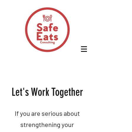
Let's Work Together
If you are serious about
strengthening your