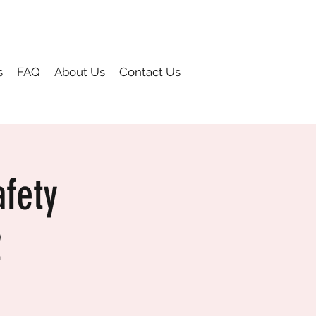
s
FAQ
About Us
Contact Us
fety
2