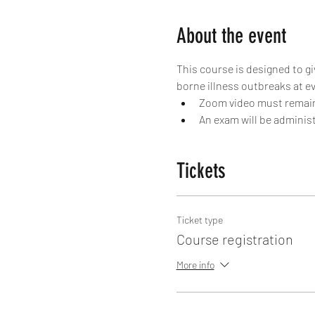
About the event
This course is designed to g
borne illness outbreaks at ev
Zoom video must remain 
An exam will be administ
Tickets
Ticket type
Course registration
More info