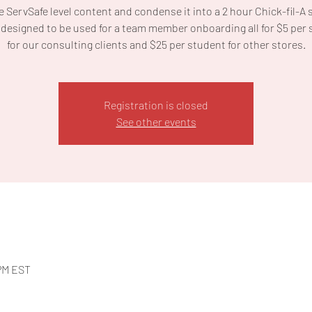
 ServSafe level content and condense it into a 2 hour Chick-fil-A 
designed to be used for a team member onboarding all for $5 per
for our consulting clients and $25 per student for other stores.
Registration is closed
See other events
 PM EST