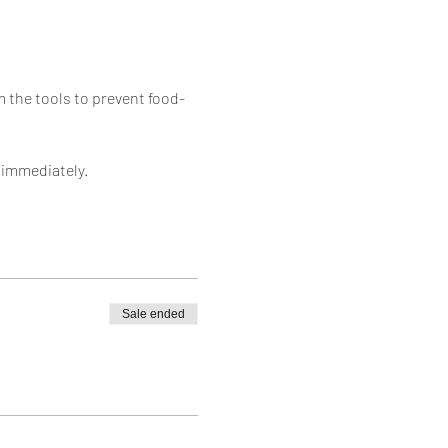
 the tools to prevent food-
 immediately. 
Sale ended