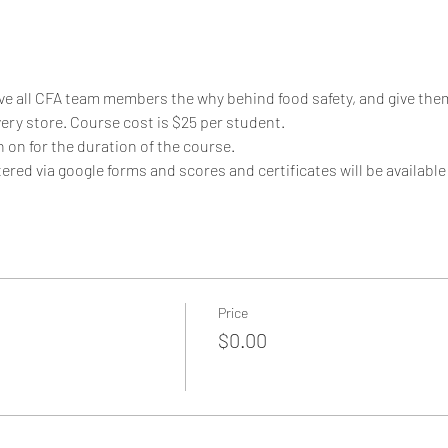
ive all CFA team members the why behind food safety, and give them
ery store. Course cost is $25 per student. 
on for the duration of the course.
ered via google forms and scores and certificates will be available
Price
$0.00