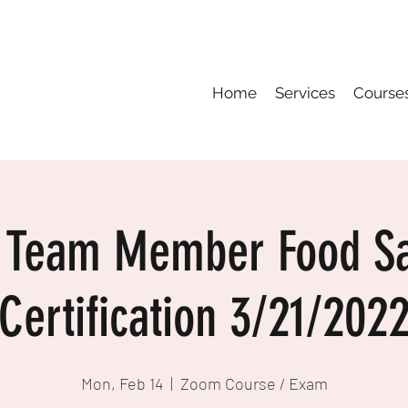
Home
Services
Course
 Team Member Food Sa
Certification 3/21/202
Mon, Feb 14
  |  
Zoom Course / Exam