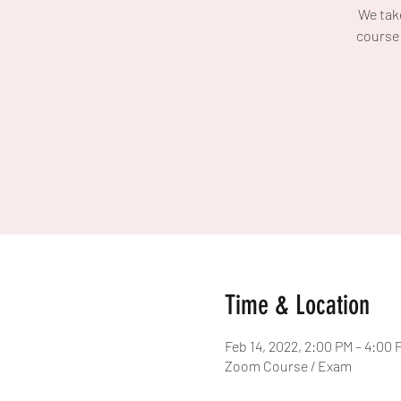
We take
course 
Time & Location
Feb 14, 2022, 2:00 PM – 4:00
Zoom Course / Exam