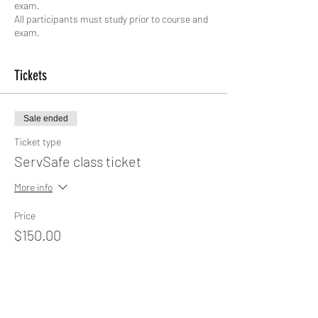
exam.
All participants must study prior to course and
exam.
Tickets
Sale ended
Ticket type
ServSafe class ticket
More info
Price
$150.00