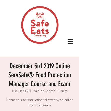
December 3rd 2019 Online
ServSafe® Food Protection
Manager Course and Exam
Tue, Dec 03
  |  
Training Center - H suite
8 hour course instruction followed by an online
proctored exam.