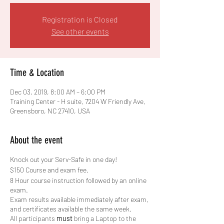
Registration is Closed
See other events
Time & Location
Dec 03, 2019, 8:00 AM – 6:00 PM
Training Center - H suite, 7204 W Friendly Ave,
Greensboro, NC 27410, USA
About the event
Knock out your Serv-Safe in one day!
$150 Course and exam fee.
8 Hour course instruction followed by an online
exam.
Exam results available immediately after exam,
and certificates available the same week.
All participants
must
bring a Laptop to the