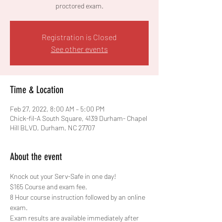
proctored exam.
Registration is Closed
See other events
Time & Location
Feb 27, 2022, 8:00 AM – 5:00 PM
Chick-fil-A South Square, 4139 Durham- Chapel
Hill BLVD, Durham, NC 27707
About the event
Knock out your Serv-Safe in one day!
$165 Course and exam fee.
8 Hour course instruction followed by an online 
exam. 
Exam results are available immediately after 