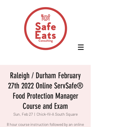
Raleigh / Durham February
27th 2022 Online ServSafe®
Food Protection Manager
Course and Exam
Sun, Feb 27
  |  
Chick-fil-A South Square
8 hour course instruction followed by an online