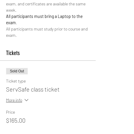
exam, and certificates are available the same 
week.
All participants must bring a Laptop to the 
exam
. 
All participants must study prior to course and 
exam. 
Tickets
Sold Out
Ticket type
ServSafe class ticket
More info
Price
$165.00