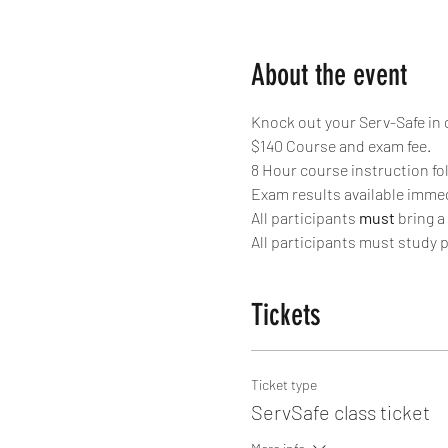
About the event
Knock out your Serv-Safe in 
$140 Course and exam fee.
8 Hour course instruction fo
Exam results available immed
All participants 
must
 bring a
All participants must study p
Tickets
Ticket type
ServSafe class ticket