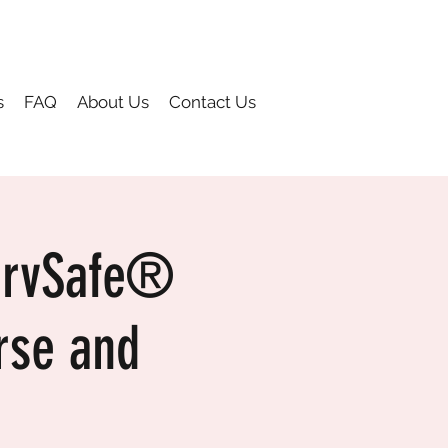
s
FAQ
About Us
Contact Us
ervSafe®
rse and