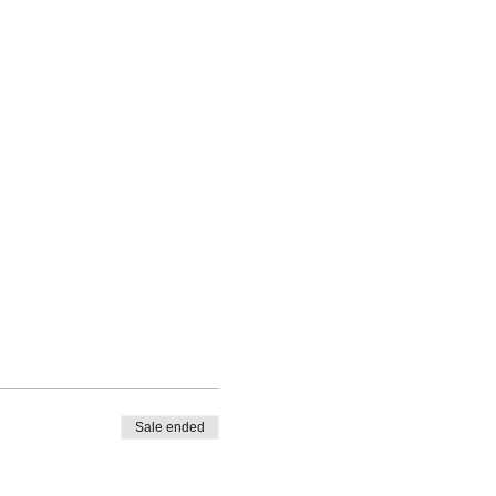
Sale ended