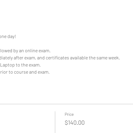
one day!
llowed by an online exam. 
iately after exam, and certificates available the same week.
 Laptop to the exam. 
rior to course and exam. 
Price
$140.00