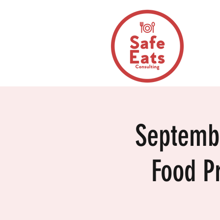
Septemb
Food P