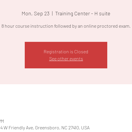
Mon, Sep 23
  |  
Training Center - H suite
8 hour course instruction followed by an online proctored exam.
Registration is Closed
See other events
PM
204 W Friendly Ave, Greensboro, NC 27410, USA