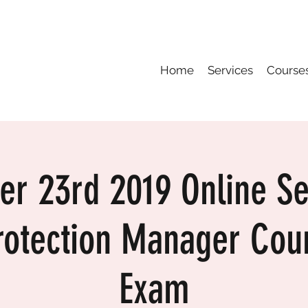
Home
Services
Course
er 23rd 2019 Online S
rotection Manager Cou
Exam