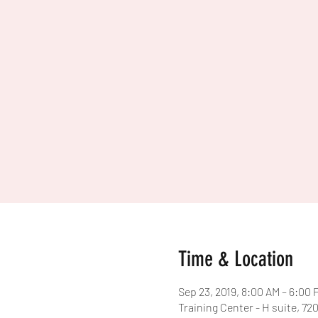
Time & Location
Sep 23, 2019, 8:00 AM – 6:00 
Training Center - H suite, 7